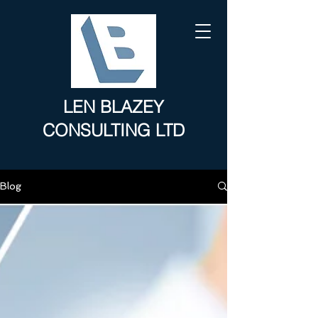
​LEN BLAZEY
CONSULTING LTD
Blog